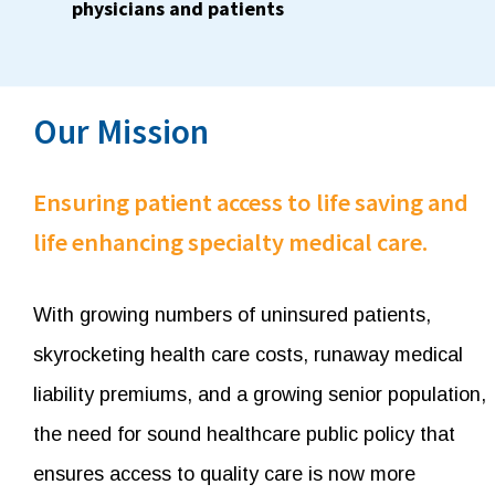
physicians and patients
Our Mission
Ensuring patient access to life saving and
life enhancing specialty medical care.
With growing numbers of uninsured patients,
skyrocketing health care costs, runaway medical
liability premiums, and a growing senior population,
the need for sound healthcare public policy that
ensures access to quality care is now more