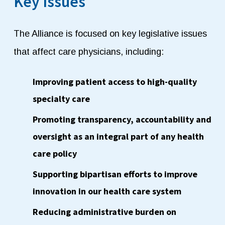
Key Issues
The Alliance is focused on key legislative issues
that affect care physicians, including:
Improving patient access to high-quality
specialty care
Promoting transparency, accountability and
oversight as an integral part of any health
care policy
S
upporting bipartisan efforts to improve
innovation in our health care system
Reducing administrative burden on