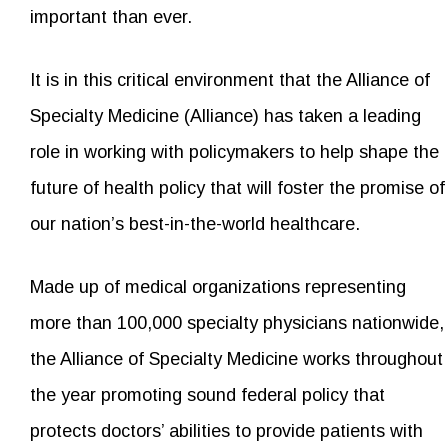
important than ever.
It is in this critical environment that the Alliance of
Specialty Medicine (Alliance) has taken a leading
role in working with policymakers to help shape the
future of health policy that will foster the promise of
our nation’s best-in-the-world healthcare.
Made up of medical organizations representing
more than 100,000 specialty physicians nationwide,
the Alliance of Specialty Medicine works throughout
the year promoting sound federal policy that
protects doctors’ abilities to provide patients with