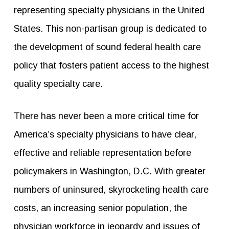
representing specialty physicians in the United
States. This non-partisan group is dedicated to
the development of sound federal health care
policy that fosters patient access to the highest
quality specialty care.
There has never been a more critical time for
America’s specialty physicians to have clear,
effective and reliable representation before
policymakers in Washington, D.C. With greater
numbers of uninsured, skyrocketing health care
costs, an increasing senior population, the
physician workforce in jeopardy and issues of