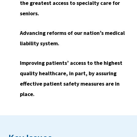
the greatest access to specialty care for
seniors.
Advancing reforms of our nation’s medical
liability system.
Improving patients’ access to the highest
quality healthcare, in part, by assuring
effective patient safety measures are in
place.