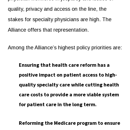
quality, privacy and access on the line, the
stakes for specialty physicians are high. The
Alliance offers that representation.
Among the Alliance’s highest policy priorities are:
Ensuring that health care reform has a
positive impact on patient access to high-
quality specialty care while cutting health
care costs to provide a more viable system
for patient care in the long term.
Reforming the Medicare program to ensure