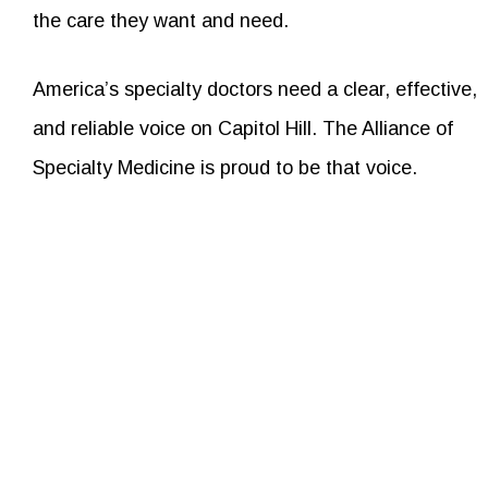
the care they want and need.
America’s specialty doctors need a clear, effective,
and reliable voice on Capitol Hill. The Alliance of
Specialty Medicine is proud to be that voice.