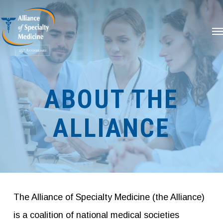
Skip
Me
to
main
content
ABOUT THE
ALLIANCE
The Alliance of Specialty Medicine (the Alliance)
is a coalition of national medical societies