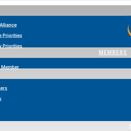
Alliance
e Priorities
 Priorities
MEMBERS
 Member
ers
s