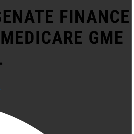
SENATE FINANCE
 MEDICARE GME
L
F