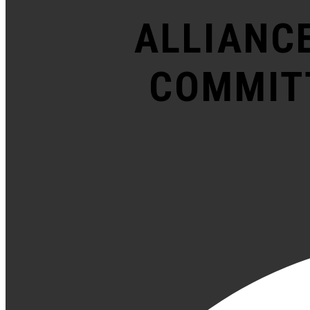
ALLIANC
COMMITT