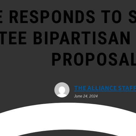
E RESPONDS TO 
EE BIPARTISAN
PROPOSA
THE ALLIANCE STAF
June 24, 2024