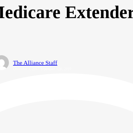
edicare Extende
The Alliance Staff
December 1, 2017
September 12th, 2019