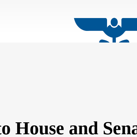
 to House and Sen