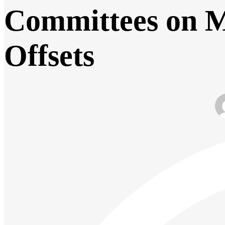
Committees on M
Offsets