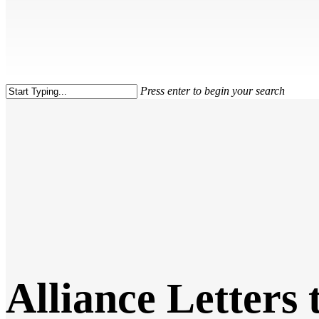
Press enter to begin your search
Close
Search
Alliance Letters