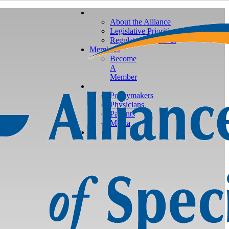
About the Alliance
Legislative Priorities
Regulatory Priorities
Members
Become
A
Member
Policymakers
Physicians
Patients
Media