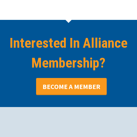
Interested In Alliance
Membership?
BECOME A MEMBER