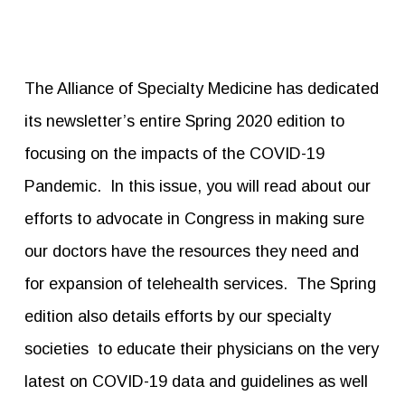
The Alliance of Specialty Medicine has dedicated
its newsletter’s entire Spring 2020 edition to
focusing on the impacts of the COVID-19
Pandemic. In this issue, you will read about our
efforts to advocate in Congress in making sure
our doctors have the resources they need and
for expansion of telehealth services. The Spring
edition also details efforts by our specialty
societies to educate their physicians on the very
latest on COVID-19 data and guidelines as well