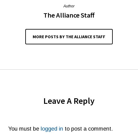
Author
The Alliance Staff
MORE POSTS BY THE ALLIANCE STAFF
Leave A Reply
You must be
logged in
to post a comment.