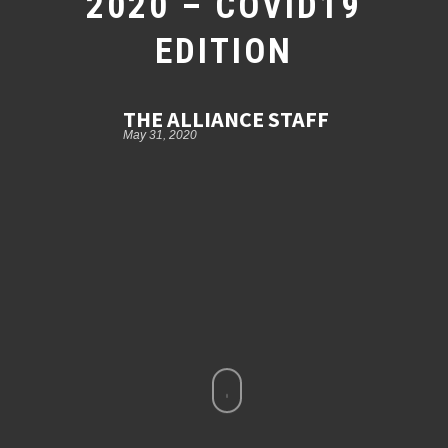
2020 – COVID19
EDITION
THE ALLIANCE STAFF
May 31, 2020