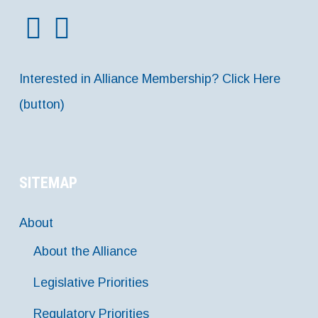
Interested in Alliance Membership? Click Here
(button)
SITEMAP
About
About the Alliance
Legislative Priorities
Regulatory Priorities