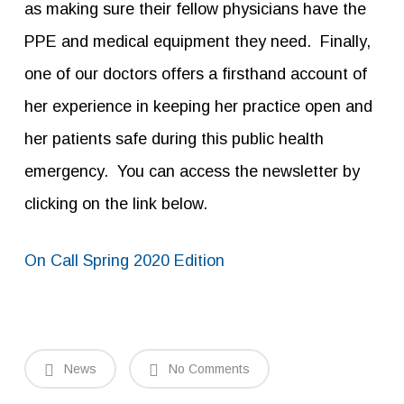
as making sure their fellow physicians have the
PPE and medical equipment they need. Finally,
one of our doctors offers a firsthand account of
her experience in keeping her practice open and
her patients safe during this public health
emergency. You can access the newsletter by
clicking on the link below.
On Call Spring 2020 Edition
News
No Comments