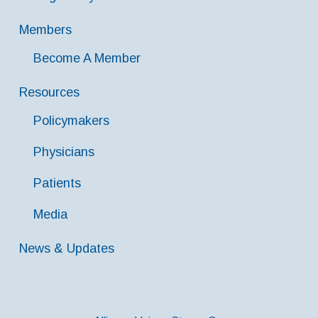
Members
Become A Member
Resources
Policymakers
Physicians
Patients
Media
News & Updates