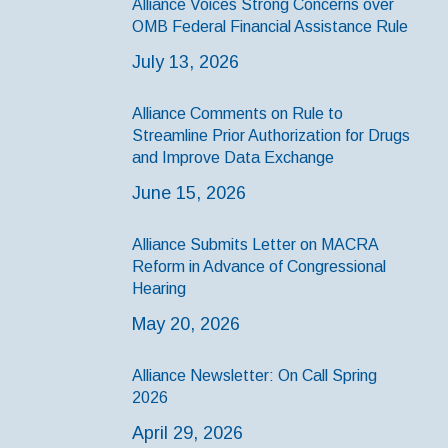
Alliance Voices Strong Concerns over
OMB Federal Financial Assistance Rule
July 13, 2026
Alliance Comments on Rule to
Streamline Prior Authorization for Drugs
and Improve Data Exchange
June 15, 2026
Alliance Submits Letter on MACRA
Reform in Advance of Congressional
Hearing
May 20, 2026
Alliance Newsletter: On Call Spring
2026
April 29, 2026