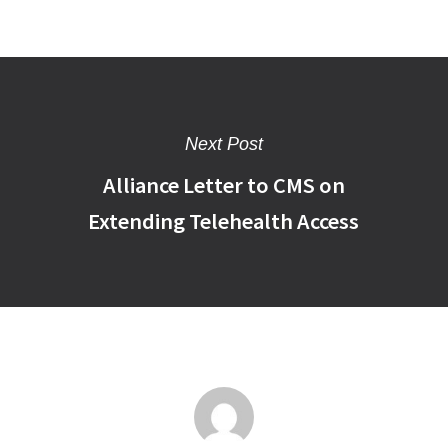
Next Post
Alliance Letter to CMS on
Extending Telehealth Access