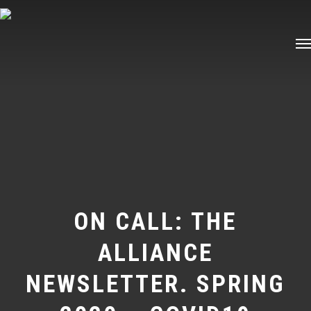
Skip
Me
to
main
content
ON CALL: THE
ALLIANCE
NEWSLETTER. SPRING