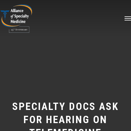
Skip
Me
to
main
content
SPECIALTY DOCS ASK
FOR HEARING ON