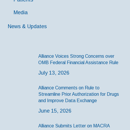
Media
News & Updates
Alliance Voices Strong Concerns over
OMB Federal Financial Assistance Rule
July 13, 2026
Alliance Comments on Rule to
Streamline Prior Authorization for Drugs
and Improve Data Exchange
June 15, 2026
Alliance Submits Letter on MACRA