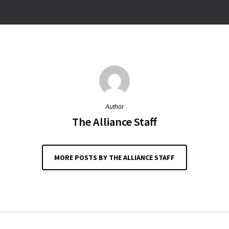
Author
The Alliance Staff
MORE POSTS BY THE ALLIANCE STAFF