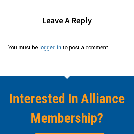
Leave A Reply
You must be
logged in
to post a comment.
Interested In Alliance
Membership?