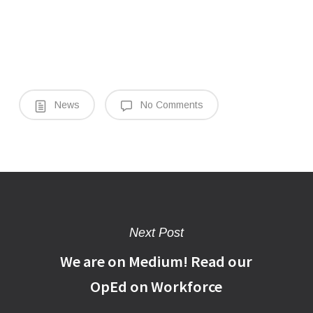
News
No Comments
Next Post
We are on Medium! Read our
OpEd on Workforce