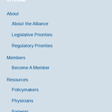
About
About the Alliance
Legislative Priorities
Regulatory Priorities
Members
Become A Member
Resources
Policymakers
Physicians
Patients