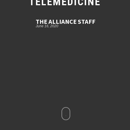
TELEMEDICINE
THE ALLIANCE STAFF
June 16, 2020