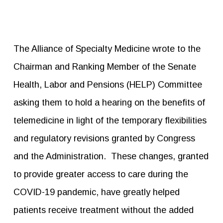
The Alliance of Specialty Medicine wrote to the
Chairman and Ranking Member of the Senate
Health, Labor and Pensions (HELP) Committee
asking them to hold a hearing on the benefits of
telemedicine in light of the temporary flexibilities
and regulatory revisions granted by Congress
and the Administration. These changes, granted
to provide greater access to care during the
COVID-19 pandemic, have greatly helped
patients receive treatment without the added