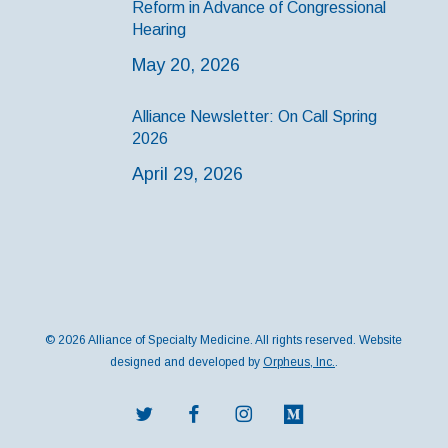
Reform in Advance of Congressional
Hearing
May 20, 2026
Alliance Newsletter: On Call Spring
2026
April 29, 2026
© 2026 Alliance of Specialty Medicine. All rights reserved. Website
designed and developed by
Orpheus, Inc.
.
twitter
facebook
instagram
medium