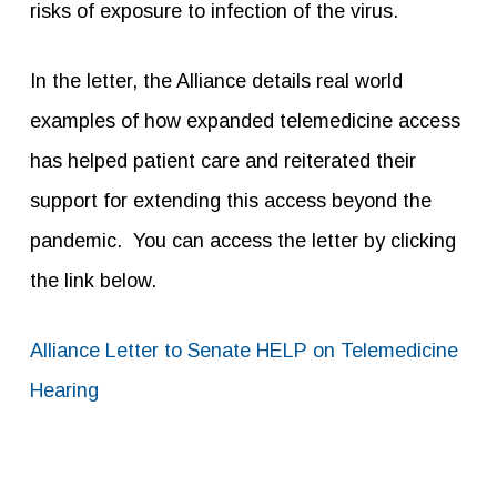
risks of exposure to infection of the virus.
In the letter, the Alliance details real world
examples of how expanded telemedicine access
has helped patient care and reiterated their
support for extending this access beyond the
pandemic. You can access the letter by clicking
the link below.
Alliance Letter to Senate HELP on Telemedicine
Hearing