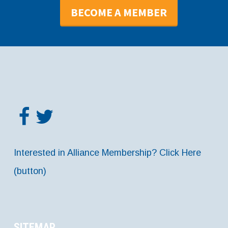
BECOME A MEMBER
Interested in Alliance Membership? Click Here
(button)
SITEMAP