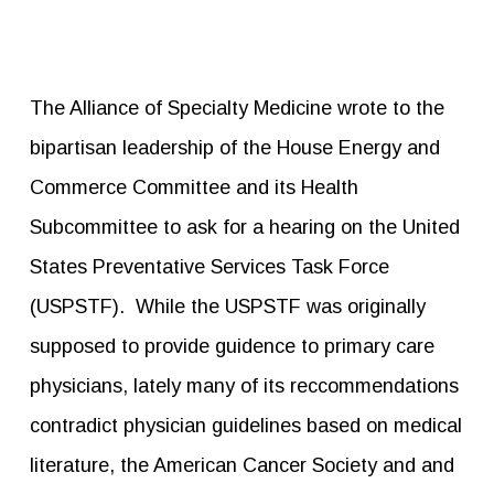
The Alliance of Specialty Medicine wrote to the
bipartisan leadership of the House Energy and
Commerce Committee and its Health
Subcommittee to ask for a hearing on the United
States Preventative Services Task Force
(USPSTF). While the USPSTF was originally
supposed to provide guidence to primary care
physicians, lately many of its reccommendations
contradict physician guidelines based on medical
literature, the American Cancer Society and and