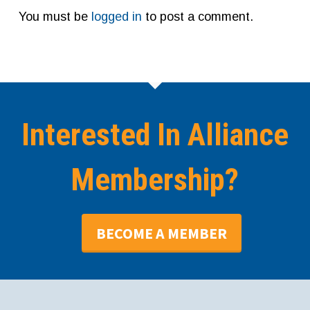
You must be
logged in
to post a comment.
Interested In Alliance
Membership?
BECOME A MEMBER