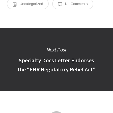
Uncategorized
No Comments
Next Post
Specialty Docs Letter Endorses
the "EHR Regulatory Relief Act"