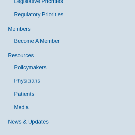
Legislative Priorities
Regulatory Priorities
Members
Become A Member
Resources
Policymakers
Physicians
Patients
Media
News & Updates