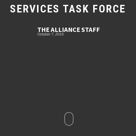
SERVICES TASK FORCE
THE ALLIANCE STAFF
October 7, 2016