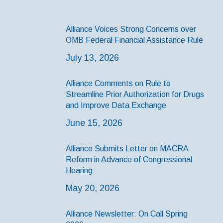
Alliance Voices Strong Concerns over
OMB Federal Financial Assistance Rule
July 13, 2026
Alliance Comments on Rule to
Streamline Prior Authorization for Drugs
and Improve Data Exchange
June 15, 2026
Alliance Submits Letter on MACRA
Reform in Advance of Congressional
Hearing
May 20, 2026
Alliance Newsletter: On Call Spring