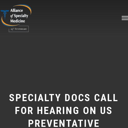
Skip
Me
to
main
content
SPECIALTY DOCS CALL
FOR HEARING ON US
PREVENTATIVE