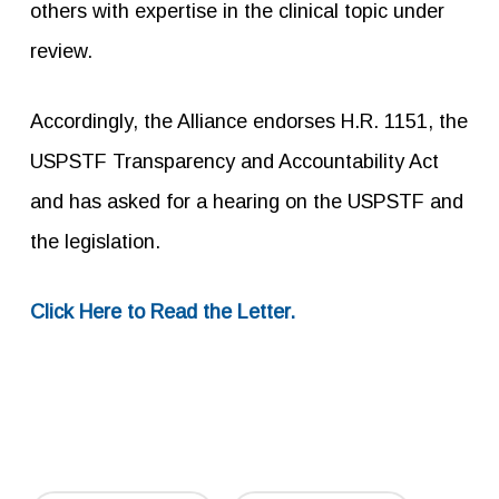
others with expertise in the clinical topic under
review.
Accordingly, the Alliance endorses H.R. 1151, the
USPSTF Transparency and Accountability Act
and has asked for a hearing on the USPSTF and
the legislation.
Click Here to Read the Letter.