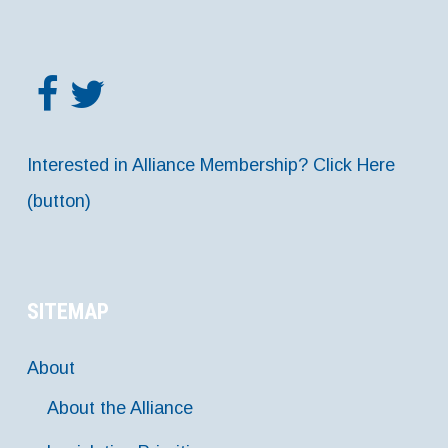
Interested in Alliance Membership? Click Here
(button)
SITEMAP
About
About the Alliance