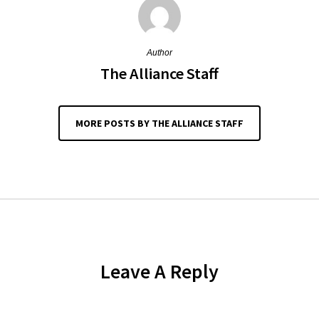
Author
The Alliance Staff
MORE POSTS BY THE ALLIANCE STAFF
Leave A Reply