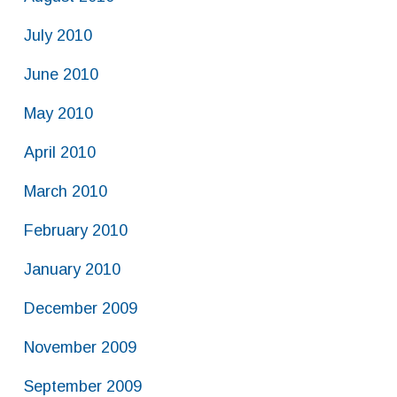
July 2010
June 2010
May 2010
April 2010
March 2010
February 2010
January 2010
December 2009
November 2009
September 2009