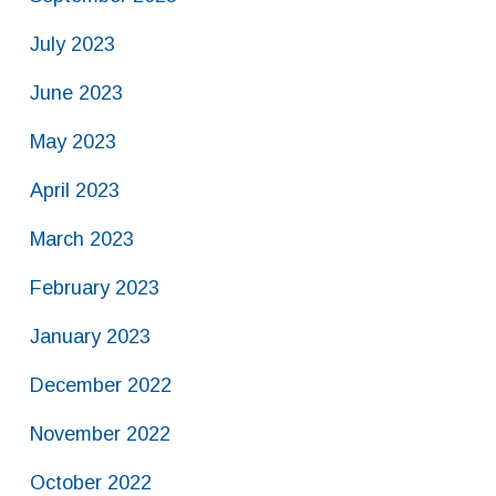
July 2023
June 2023
May 2023
April 2023
March 2023
February 2023
January 2023
December 2022
November 2022
October 2022