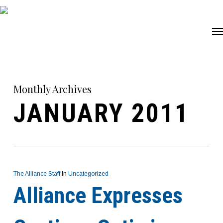
Skip
Me
to
main
content
Monthly Archives
JANUARY 2011
The Alliance Staff
In
Uncategorized
Alliance Expresses