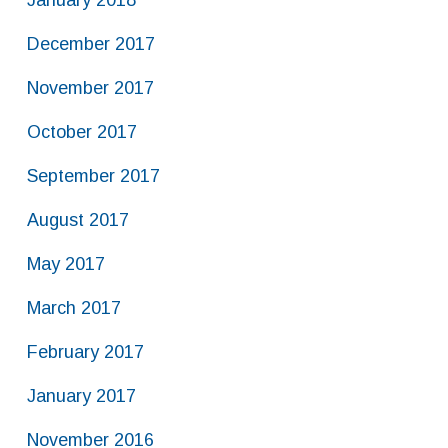
January 2018
December 2017
November 2017
October 2017
September 2017
August 2017
May 2017
March 2017
February 2017
January 2017
November 2016