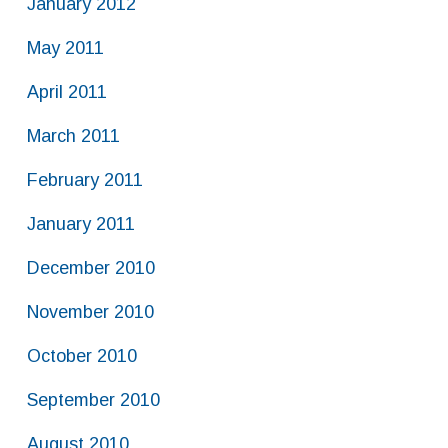
January 2012
May 2011
April 2011
March 2011
February 2011
January 2011
December 2010
November 2010
October 2010
September 2010
August 2010