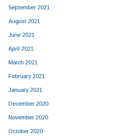
September 2021
August 2021
June 2021
April 2021
March 2021
February 2021
January 2021
December 2020
November 2020
October 2020