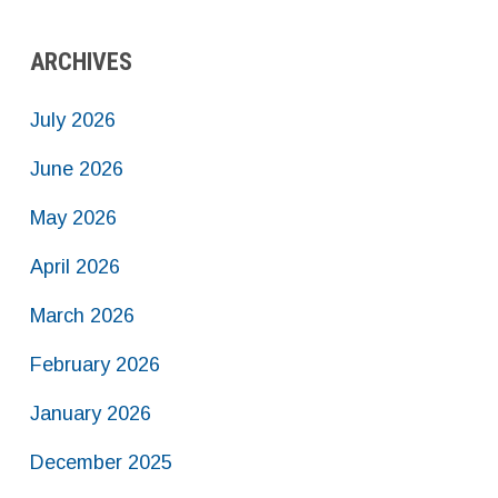
ARCHIVES
July 2026
June 2026
May 2026
April 2026
March 2026
February 2026
January 2026
December 2025