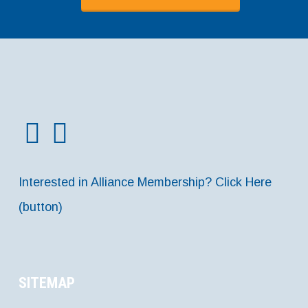
Interested in Alliance Membership? Click Here
(button)
SITEMAP