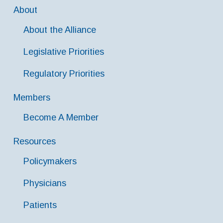
About
About the Alliance
Legislative Priorities
Regulatory Priorities
Members
Become A Member
Resources
Policymakers
Physicians
Patients