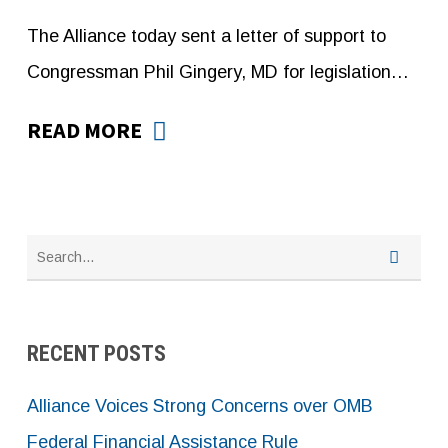
The Alliance today sent a letter of support to
Congressman Phil Gingery, MD for legislation…
READ MORE
RECENT POSTS
Alliance Voices Strong Concerns over OMB
Federal Financial Assistance Rule