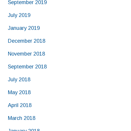
September 2019
July 2019
January 2019
December 2018
November 2018
September 2018
July 2018
May 2018
April 2018
March 2018