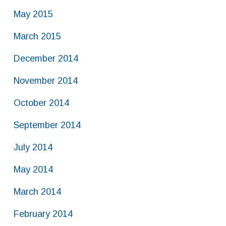
May 2015
March 2015
December 2014
November 2014
October 2014
September 2014
July 2014
May 2014
March 2014
February 2014