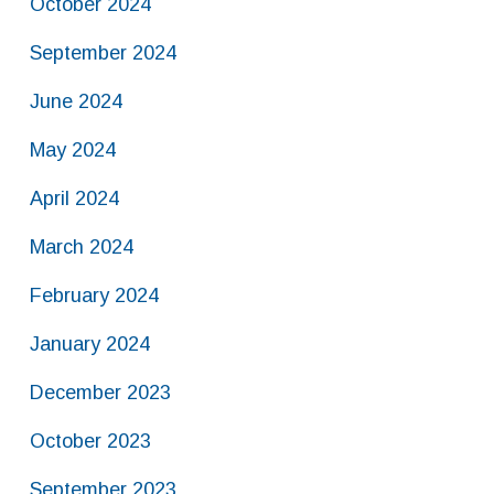
October 2024
September 2024
June 2024
May 2024
April 2024
March 2024
February 2024
January 2024
December 2023
October 2023
September 2023