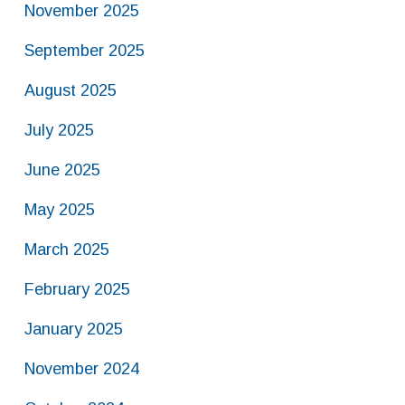
November 2025
September 2025
August 2025
July 2025
June 2025
May 2025
March 2025
February 2025
January 2025
November 2024