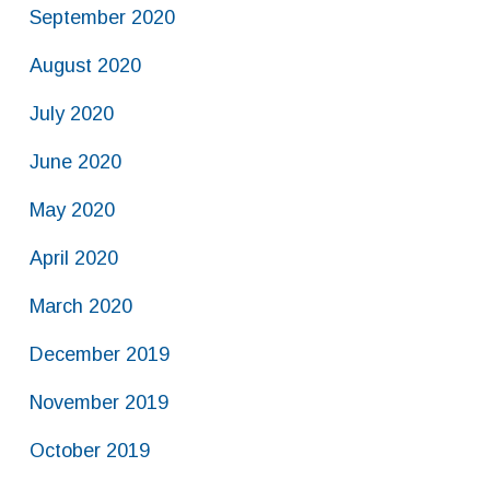
September 2020
August 2020
July 2020
June 2020
May 2020
April 2020
March 2020
December 2019
November 2019
October 2019