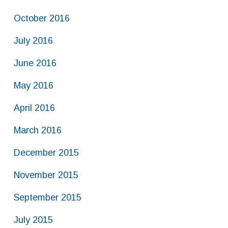
October 2016
July 2016
June 2016
May 2016
April 2016
March 2016
December 2015
November 2015
September 2015
July 2015