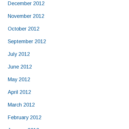
December 2012
November 2012
October 2012
September 2012
July 2012
June 2012
May 2012
April 2012
March 2012
February 2012