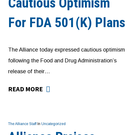
Cautious Optimism
For FDA 501(K) Plans
The Alliance today expressed cautious optimism
following the Food and Drug Administration’s
release of their…
READ MORE
The Alliance Staff
In
Uncategorized