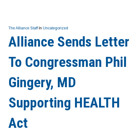
The Alliance Staff
In
Uncategorized
Alliance Sends Letter
To Congressman Phil
Gingery, MD
Supporting HEALTH
Act