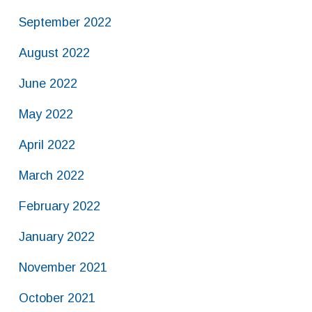
September 2022
August 2022
June 2022
May 2022
April 2022
March 2022
February 2022
January 2022
November 2021
October 2021