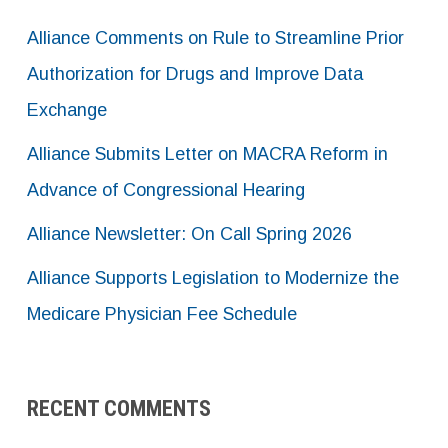
Alliance Comments on Rule to Streamline Prior
Authorization for Drugs and Improve Data
Exchange
Alliance Submits Letter on MACRA Reform in
Advance of Congressional Hearing
Alliance Newsletter: On Call Spring 2026
Alliance Supports Legislation to Modernize the
Medicare Physician Fee Schedule
RECENT COMMENTS