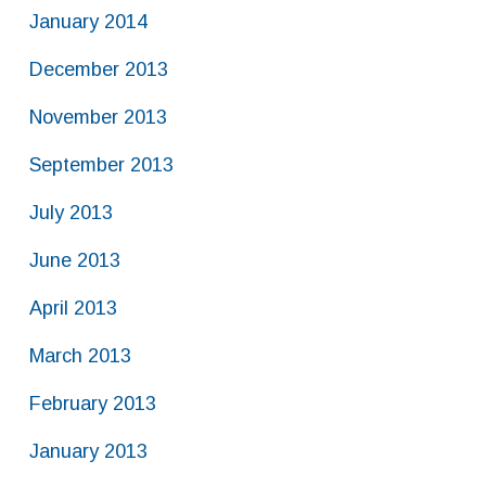
January 2014
December 2013
November 2013
September 2013
July 2013
June 2013
April 2013
March 2013
February 2013
January 2013