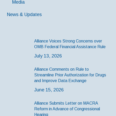
Media
News & Updates
Alliance Voices Strong Concerns over
OMB Federal Financial Assistance Rule
July 13, 2026
Alliance Comments on Rule to
Streamline Prior Authorization for Drugs
and Improve Data Exchange
June 15, 2026
Alliance Submits Letter on MACRA
Reform in Advance of Congressional
Hearing