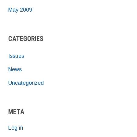
May 2009
CATEGORIES
Issues
News
Uncategorized
META
Log in