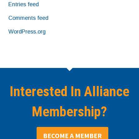
Entries feed
Comments feed
WordPress.org
Interested In Alliance
Membership?
BECOME A MEMBER