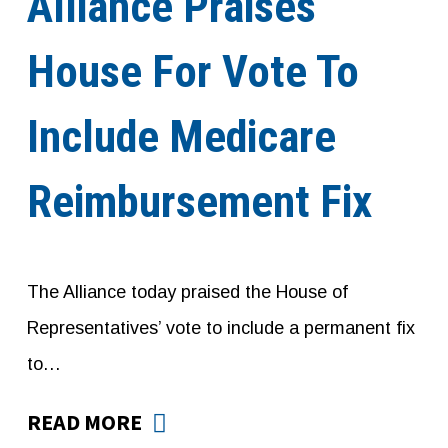
Alliance Praises
House For Vote To
Include Medicare
Reimbursement Fix
The Alliance today praised the House of
Representatives’ vote to include a permanent fix
to…
READ MORE