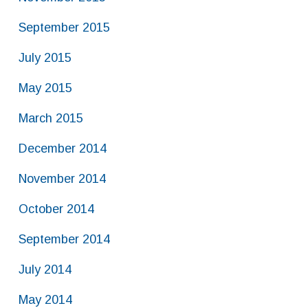
September 2015
July 2015
May 2015
March 2015
December 2014
November 2014
October 2014
September 2014
July 2014
May 2014