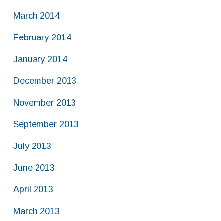
March 2014
February 2014
January 2014
December 2013
November 2013
September 2013
July 2013
June 2013
April 2013
March 2013