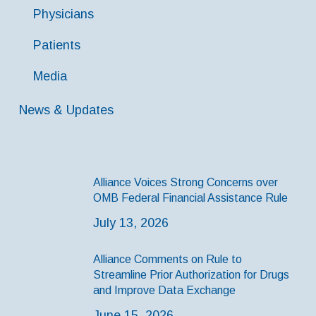
Physicians
Patients
Media
News & Updates
Alliance Voices Strong Concerns over
OMB Federal Financial Assistance Rule
July 13, 2026
Alliance Comments on Rule to
Streamline Prior Authorization for Drugs
and Improve Data Exchange
June 15, 2026