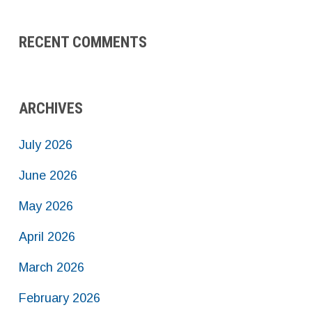
RECENT COMMENTS
ARCHIVES
July 2026
June 2026
May 2026
April 2026
March 2026
February 2026