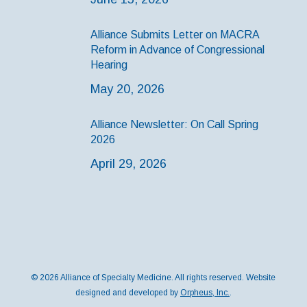
Alliance Submits Letter on MACRA
Reform in Advance of Congressional
Hearing
May 20, 2026
Alliance Newsletter: On Call Spring
2026
April 29, 2026
© 2026 Alliance of Specialty Medicine. All rights reserved. Website
designed and developed by
Orpheus, Inc.
.