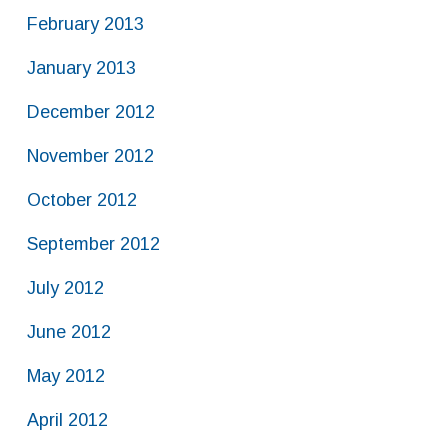
February 2013
January 2013
December 2012
November 2012
October 2012
September 2012
July 2012
June 2012
May 2012
April 2012