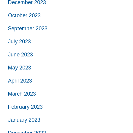
December 2023
October 2023
September 2023
July 2023
June 2023
May 2023
April 2023
March 2023
February 2023
January 2023