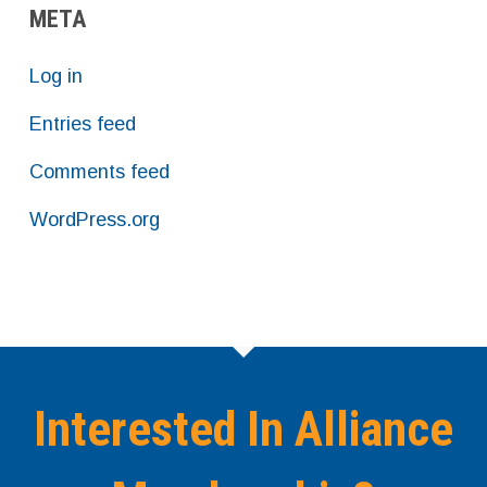
META
Log in
Entries feed
Comments feed
WordPress.org
Interested In Alliance