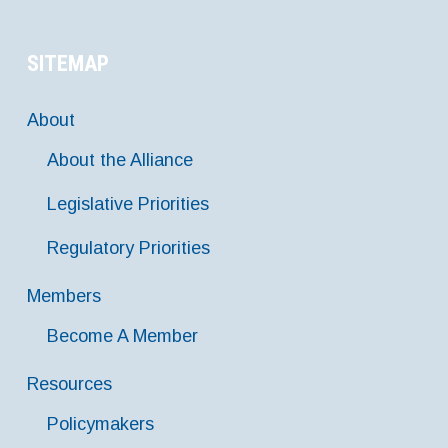
SITEMAP
About
About the Alliance
Legislative Priorities
Regulatory Priorities
Members
Become A Member
Resources
Policymakers