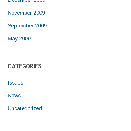
December 2009
November 2009
September 2009
May 2009
CATEGORIES
Issues
News
Uncategorized