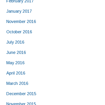
February 2017
January 2017
November 2016
October 2016
July 2016
June 2016
May 2016
April 2016
March 2016
December 2015
November 2015