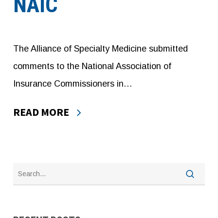
NAIC
The Alliance of Specialty Medicine submitted
comments to the National Association of
Insurance Commissioners in…
READ MORE