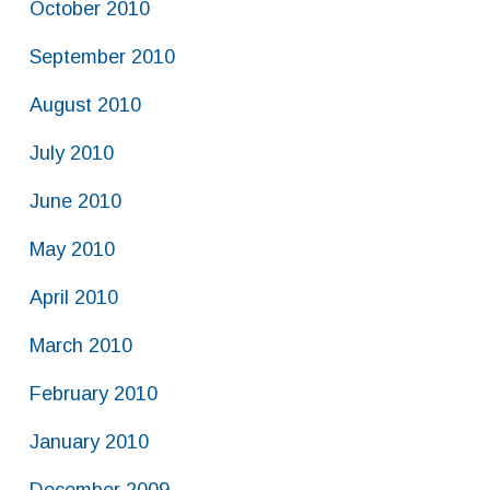
October 2010
September 2010
August 2010
July 2010
June 2010
May 2010
April 2010
March 2010
February 2010
January 2010