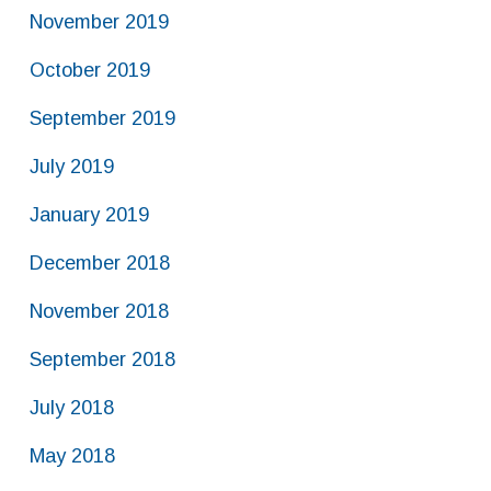
November 2019
October 2019
September 2019
July 2019
January 2019
December 2018
November 2018
September 2018
July 2018
May 2018