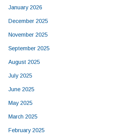
January 2026
December 2025
November 2025
September 2025
August 2025
July 2025
June 2025
May 2025
March 2025
February 2025