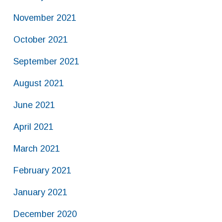
November 2021
October 2021
September 2021
August 2021
June 2021
April 2021
March 2021
February 2021
January 2021
December 2020