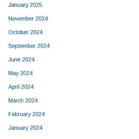
January 2025
November 2024
October 2024
September 2024
June 2024
May 2024
April 2024
March 2024
February 2024
January 2024