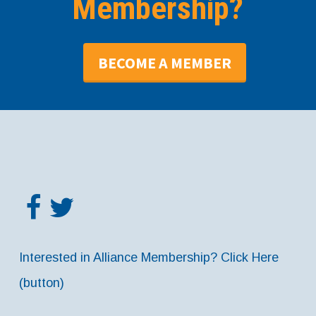
Membership?
BECOME A MEMBER
Interested in Alliance Membership? Click Here
(button)