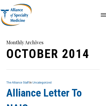
Skip
Me
to
main
content
Monthly Archives
OCTOBER 2014
The Alliance Staff
In
Uncategorized
Alliance Letter To