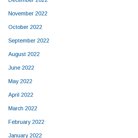
December 2022
November 2022
October 2022
September 2022
August 2022
June 2022
May 2022
April 2022
March 2022
February 2022
January 2022