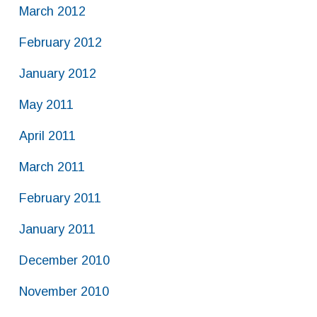
March 2012
February 2012
January 2012
May 2011
April 2011
March 2011
February 2011
January 2011
December 2010
November 2010