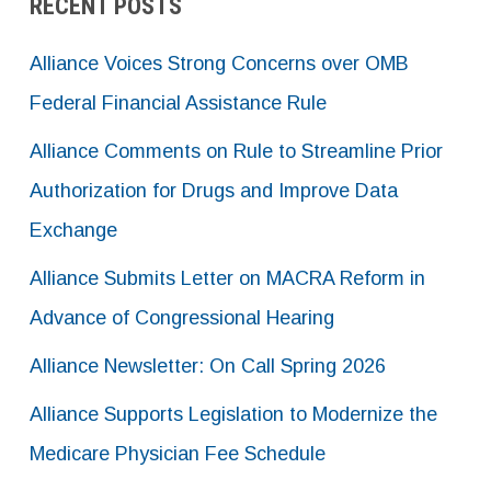
RECENT POSTS
Alliance Voices Strong Concerns over OMB
Federal Financial Assistance Rule
Alliance Comments on Rule to Streamline Prior
Authorization for Drugs and Improve Data
Exchange
Alliance Submits Letter on MACRA Reform in
Advance of Congressional Hearing
Alliance Newsletter: On Call Spring 2026
Alliance Supports Legislation to Modernize the
Medicare Physician Fee Schedule