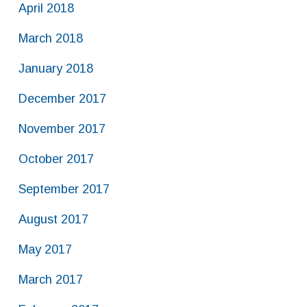
April 2018
March 2018
January 2018
December 2017
November 2017
October 2017
September 2017
August 2017
May 2017
March 2017