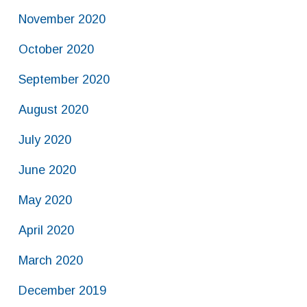
November 2020
October 2020
September 2020
August 2020
July 2020
June 2020
May 2020
April 2020
March 2020
December 2019