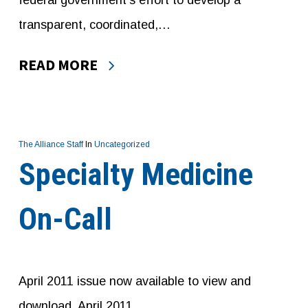
federal government’s effort to develop a
transparent, coordinated,…
READ MORE
The Alliance Staff
In
Uncategorized
Specialty Medicine
On-Call
April 2011 issue now available to view and
download. April 2011