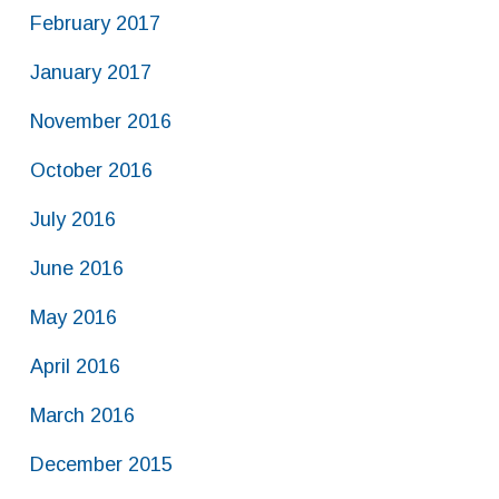
February 2017
January 2017
November 2016
October 2016
July 2016
June 2016
May 2016
April 2016
March 2016
December 2015