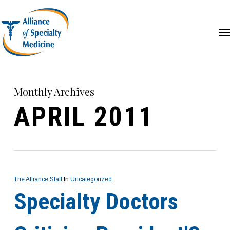
Skip
Me
to
main
content
Monthly Archives
APRIL 2011
The Alliance Staff
In
Uncategorized
Specialty Doctors