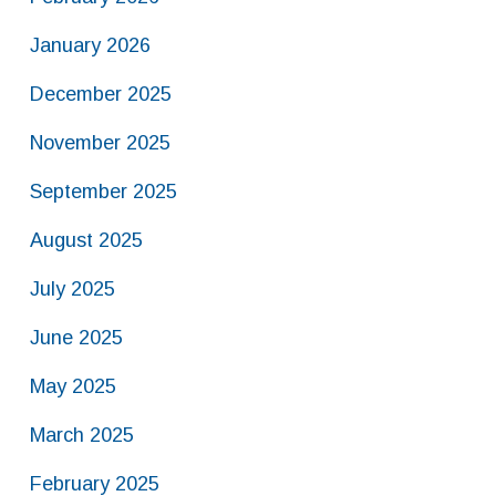
January 2026
December 2025
November 2025
September 2025
August 2025
July 2025
June 2025
May 2025
March 2025
February 2025