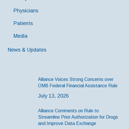
Physicians
Patients
Media
News & Updates
Alliance Voices Strong Concerns over
OMB Federal Financial Assistance Rule
July 13, 2026
Alliance Comments on Rule to
Streamline Prior Authorization for Drugs
and Improve Data Exchange