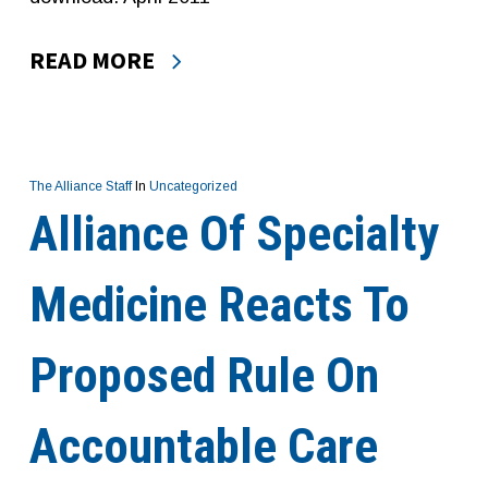
READ MORE
The Alliance Staff
In
Uncategorized
Alliance Of Specialty
Medicine Reacts To
Proposed Rule On
Accountable Care