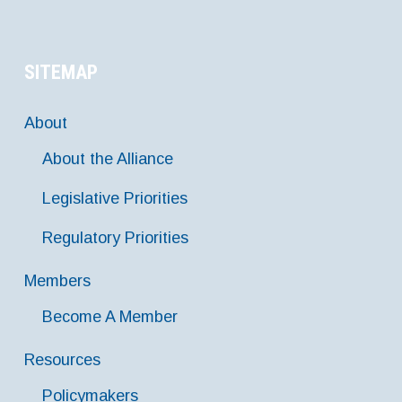
SITEMAP
About
About the Alliance
Legislative Priorities
Regulatory Priorities
Members
Become A Member
Resources
Policymakers