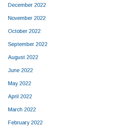
December 2022
November 2022
October 2022
September 2022
August 2022
June 2022
May 2022
April 2022
March 2022
February 2022