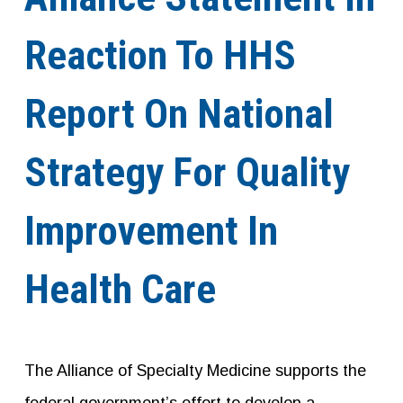
Reaction To HHS
Report On National
Strategy For Quality
Improvement In
Health Care
The Alliance of Specialty Medicine supports the