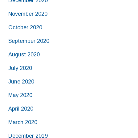
December 2020
November 2020
October 2020
September 2020
August 2020
July 2020
June 2020
May 2020
April 2020
March 2020
December 2019