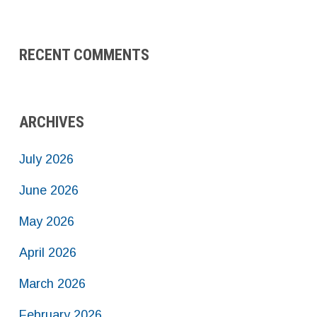
RECENT COMMENTS
ARCHIVES
July 2026
June 2026
May 2026
April 2026
March 2026
February 2026