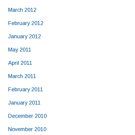
March 2012
February 2012
January 2012
May 2011
April 2011
March 2011
February 2011
January 2011
December 2010
November 2010