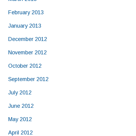
February 2013
January 2013
December 2012
November 2012
October 2012
September 2012
July 2012
June 2012
May 2012
April 2012