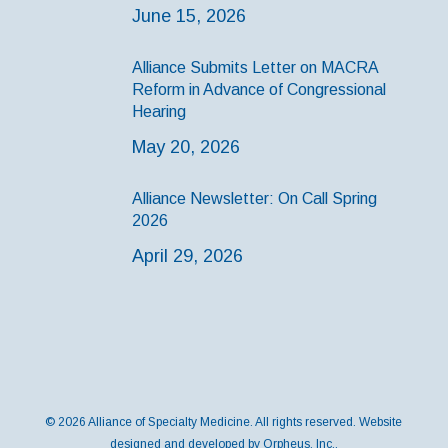
June 15, 2026
Alliance Submits Letter on MACRA
Reform in Advance of Congressional
Hearing
May 20, 2026
Alliance Newsletter: On Call Spring
2026
April 29, 2026
© 2026 Alliance of Specialty Medicine. All rights reserved. Website
designed and developed by
Orpheus, Inc.
.