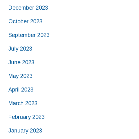
December 2023
October 2023
September 2023
July 2023
June 2023
May 2023
April 2023
March 2023
February 2023
January 2023