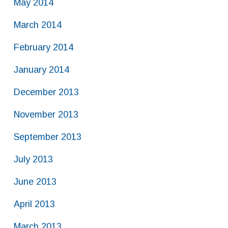
May 2014
March 2014
February 2014
January 2014
December 2013
November 2013
September 2013
July 2013
June 2013
April 2013
March 2013