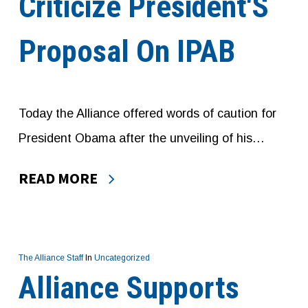
Criticize President′s
Proposal On IPAB
Today the Alliance offered words of caution for
President Obama after the unveiling of his…
READ MORE
The Alliance Staff
In
Uncategorized
Alliance Supports