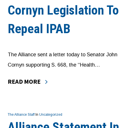
Cornyn Legislation To
Repeal IPAB
The Alliance sent a letter today to Senator John
Cornyn supporting S. 668, the ‘‘Health…
READ MORE
The Alliance Staff
In
Uncategorized
Alliance Statement In