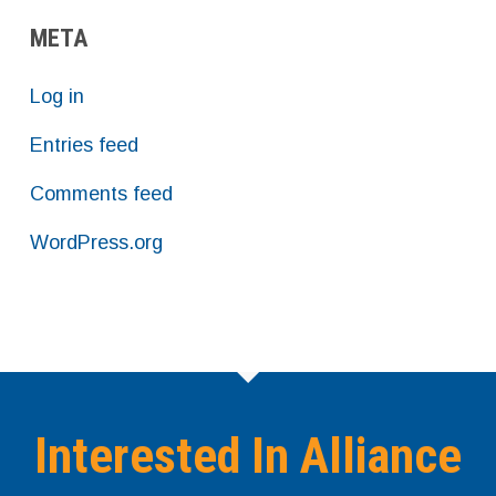
META
Log in
Entries feed
Comments feed
WordPress.org
Interested In Alliance