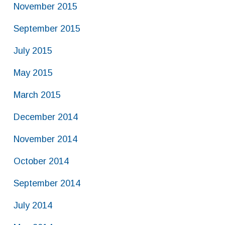
November 2015
September 2015
July 2015
May 2015
March 2015
December 2014
November 2014
October 2014
September 2014
July 2014