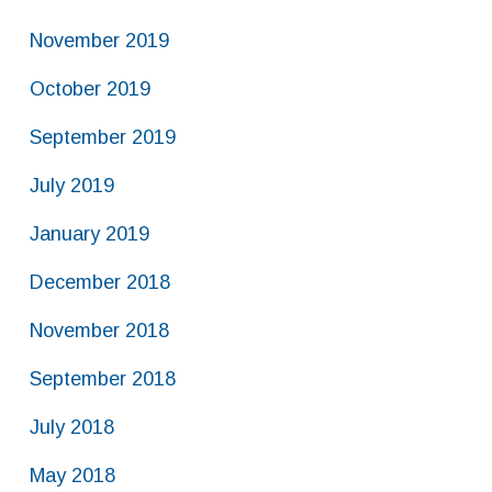
November 2019
October 2019
September 2019
July 2019
January 2019
December 2018
November 2018
September 2018
July 2018
May 2018