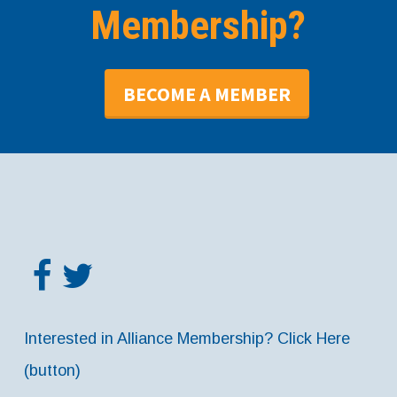
Membership?
BECOME A MEMBER
Interested in Alliance Membership? Click Here
(button)