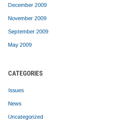
December 2009
November 2009
September 2009
May 2009
CATEGORIES
Issues
News
Uncategorized