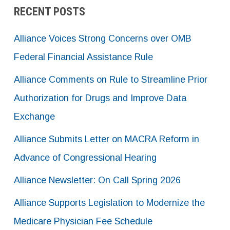
RECENT POSTS
Alliance Voices Strong Concerns over OMB
Federal Financial Assistance Rule
Alliance Comments on Rule to Streamline Prior
Authorization for Drugs and Improve Data
Exchange
Alliance Submits Letter on MACRA Reform in
Advance of Congressional Hearing
Alliance Newsletter: On Call Spring 2026
Alliance Supports Legislation to Modernize the
Medicare Physician Fee Schedule