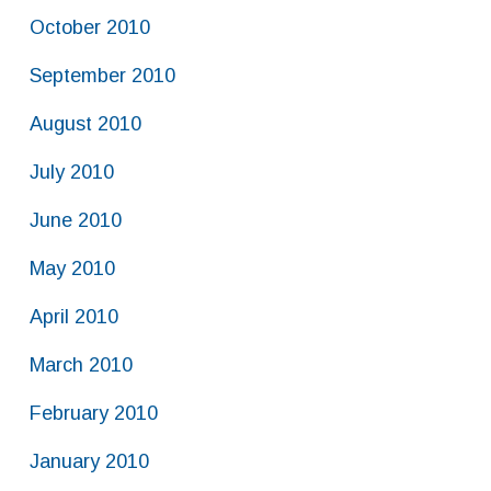
October 2010
September 2010
August 2010
July 2010
June 2010
May 2010
April 2010
March 2010
February 2010
January 2010