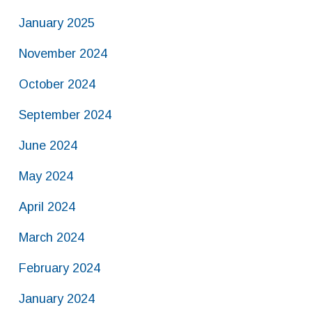
January 2025
November 2024
October 2024
September 2024
June 2024
May 2024
April 2024
March 2024
February 2024
January 2024