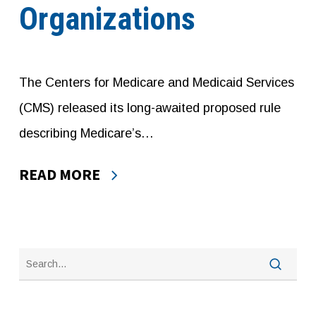
Organizations
The Centers for Medicare and Medicaid Services
(CMS) released its long-awaited proposed rule
describing Medicare’s…
READ MORE