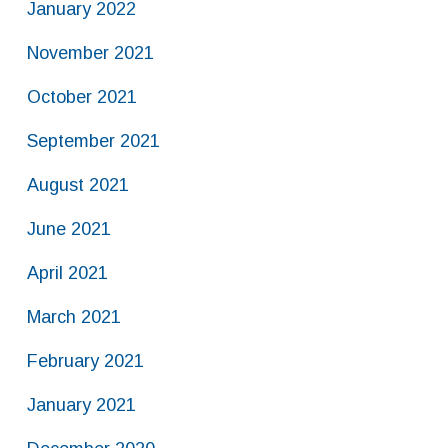
January 2022
November 2021
October 2021
September 2021
August 2021
June 2021
April 2021
March 2021
February 2021
January 2021