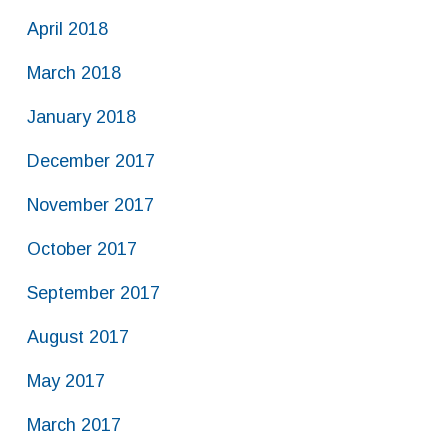
April 2018
March 2018
January 2018
December 2017
November 2017
October 2017
September 2017
August 2017
May 2017
March 2017