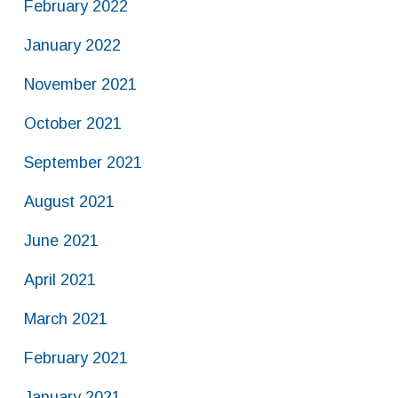
February 2022
January 2022
November 2021
October 2021
September 2021
August 2021
June 2021
April 2021
March 2021
February 2021
January 2021