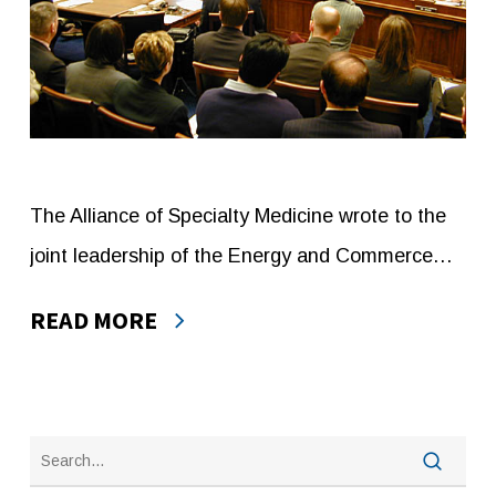
The Alliance of Specialty Medicine wrote to the
joint leadership of the Energy and Commerce…
READ MORE