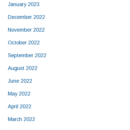
January 2023
December 2022
November 2022
October 2022
September 2022
August 2022
June 2022
May 2022
April 2022
March 2022