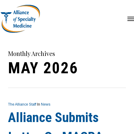
Skip
Menu
Me
to
main
content
Monthly Archives
MAY 2026
The Alliance Staff
In
News
Alliance Submits