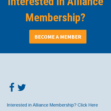
Interested In Alliance
Membership?
BECOME A MEMBER
Interested in Alliance Membership? Click Here