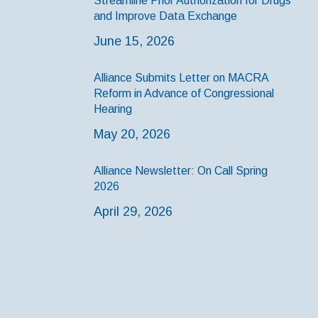
Streamline Prior Authorization for Drugs
and Improve Data Exchange
June 15, 2026
Alliance Submits Letter on MACRA
Reform in Advance of Congressional
Hearing
May 20, 2026
Alliance Newsletter: On Call Spring
2026
April 29, 2026