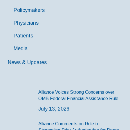
Policymakers
Physicians
Patients
Media
News & Updates
Alliance Voices Strong Concerns over
OMB Federal Financial Assistance Rule
July 13, 2026
Alliance Comments on Rule to