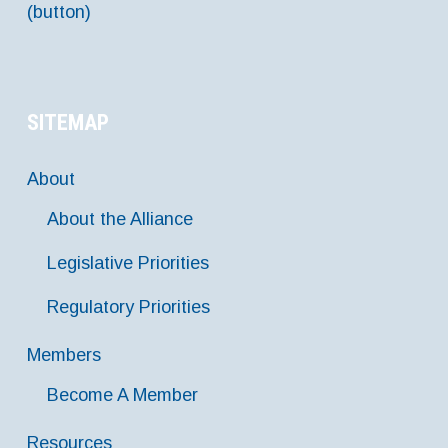
(button)
SITEMAP
About
About the Alliance
Legislative Priorities
Regulatory Priorities
Members
Become A Member
Resources