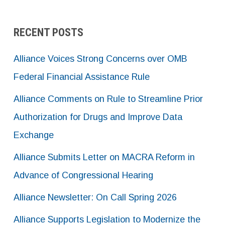
RECENT POSTS
Alliance Voices Strong Concerns over OMB
Federal Financial Assistance Rule
Alliance Comments on Rule to Streamline Prior
Authorization for Drugs and Improve Data
Exchange
Alliance Submits Letter on MACRA Reform in
Advance of Congressional Hearing
Alliance Newsletter: On Call Spring 2026
Alliance Supports Legislation to Modernize the