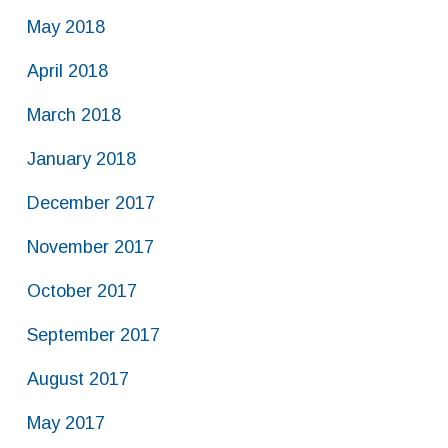
May 2018
April 2018
March 2018
January 2018
December 2017
November 2017
October 2017
September 2017
August 2017
May 2017