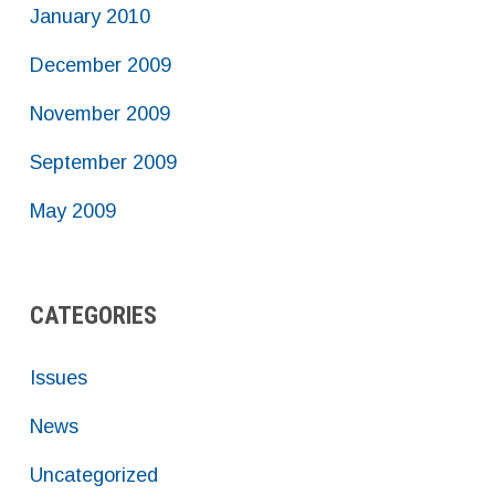
January 2010
December 2009
November 2009
September 2009
May 2009
CATEGORIES
Issues
News
Uncategorized