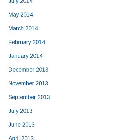
July 2014
May 2014
March 2014
February 2014
January 2014
December 2013
November 2013
September 2013
July 2013
June 2013
April 2013