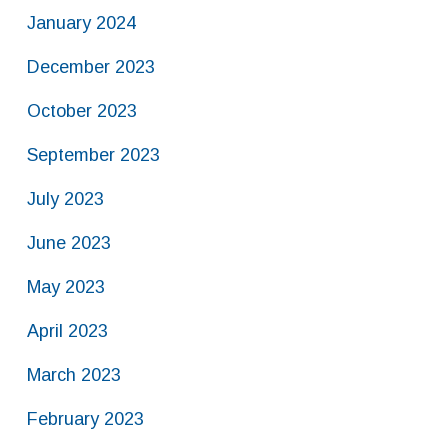
January 2024
December 2023
October 2023
September 2023
July 2023
June 2023
May 2023
April 2023
March 2023
February 2023