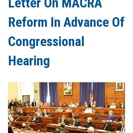
Letter On MACRA
Reform In Advance Of
Congressional
Hearing