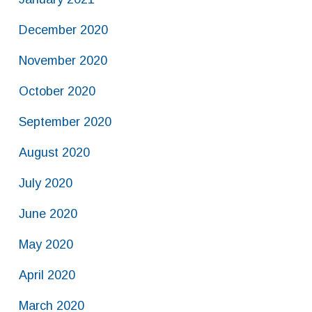
December 2020
November 2020
October 2020
September 2020
August 2020
July 2020
June 2020
May 2020
April 2020
March 2020