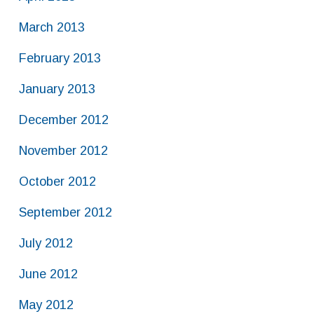
March 2013
February 2013
January 2013
December 2012
November 2012
October 2012
September 2012
July 2012
June 2012
May 2012