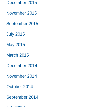
December 2015
November 2015
September 2015
July 2015
May 2015
March 2015
December 2014
November 2014
October 2014
September 2014