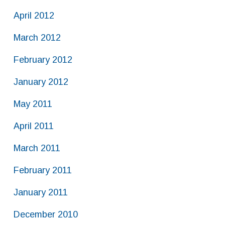
April 2012
March 2012
February 2012
January 2012
May 2011
April 2011
March 2011
February 2011
January 2011
December 2010