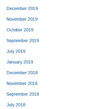
December 2019
November 2019
October 2019
September 2019
July 2019
January 2019
December 2018
November 2018
September 2018
July 2018