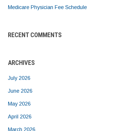
Medicare Physician Fee Schedule
RECENT COMMENTS
ARCHIVES
July 2026
June 2026
May 2026
April 2026
March 2026