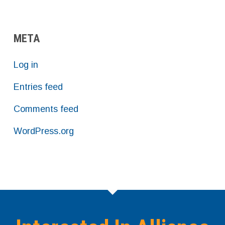
META
Log in
Entries feed
Comments feed
WordPress.org