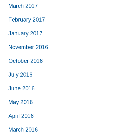
March 2017
February 2017
January 2017
November 2016
October 2016
July 2016
June 2016
May 2016
April 2016
March 2016