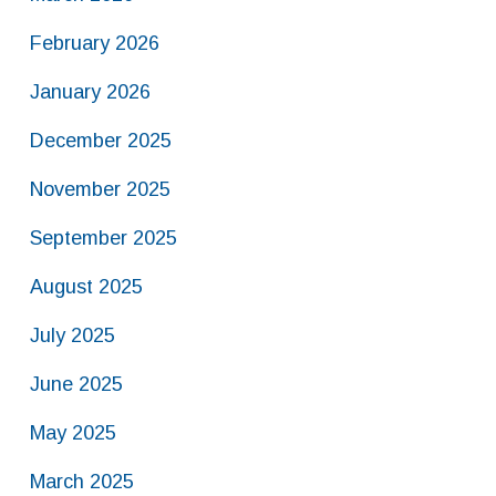
February 2026
January 2026
December 2025
November 2025
September 2025
August 2025
July 2025
June 2025
May 2025
March 2025