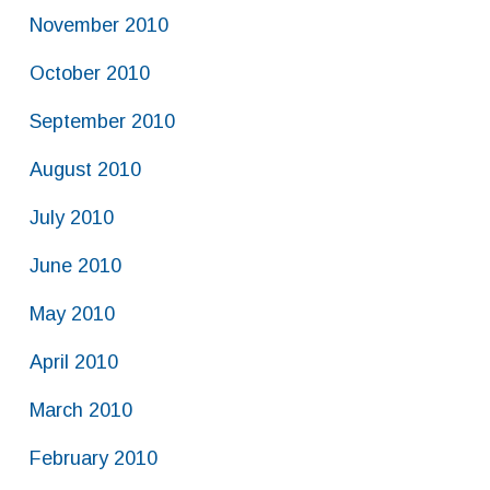
November 2010
October 2010
September 2010
August 2010
July 2010
June 2010
May 2010
April 2010
March 2010
February 2010