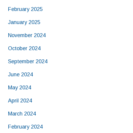
February 2025
January 2025
November 2024
October 2024
September 2024
June 2024
May 2024
April 2024
March 2024
February 2024