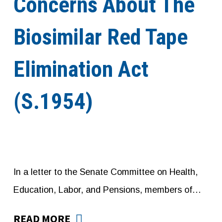
Concerns About The
Biosimilar Red Tape
Elimination Act
(S.1954)
In a letter to the Senate Committee on Health,
Education, Labor, and Pensions, members of…
READ MORE