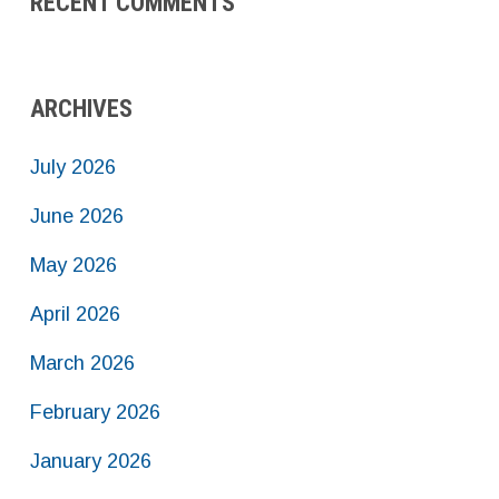
RECENT COMMENTS
ARCHIVES
July 2026
June 2026
May 2026
April 2026
March 2026
February 2026
January 2026