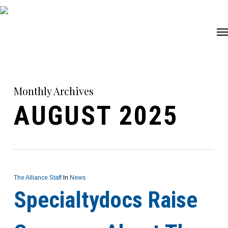
Skip
Me
to
main
content
Monthly Archives
AUGUST 2025
The Alliance Staff
In
News
Specialtydocs Raise