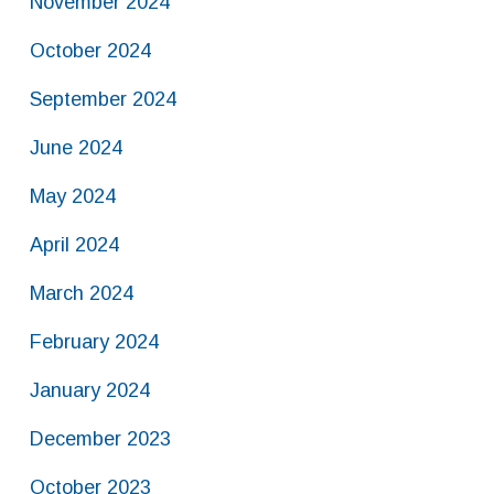
November 2024
October 2024
September 2024
June 2024
May 2024
April 2024
March 2024
February 2024
January 2024
December 2023
October 2023