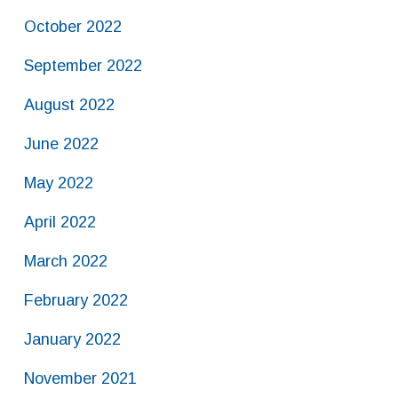
October 2022
September 2022
August 2022
June 2022
May 2022
April 2022
March 2022
February 2022
January 2022
November 2021