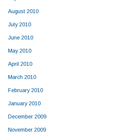
August 2010
July 2010
June 2010
May 2010
April 2010
March 2010
February 2010
January 2010
December 2009
November 2009