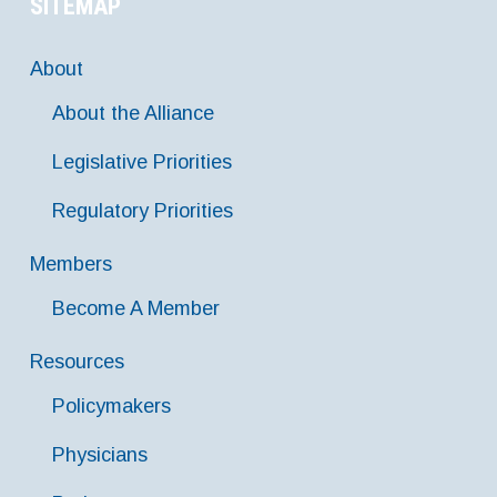
SITEMAP
About
About the Alliance
Legislative Priorities
Regulatory Priorities
Members
Become A Member
Resources
Policymakers
Physicians