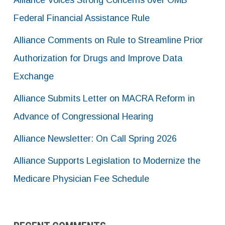
Alliance Voices Strong Concerns over OMB
Federal Financial Assistance Rule
Alliance Comments on Rule to Streamline Prior
Authorization for Drugs and Improve Data
Exchange
Alliance Submits Letter on MACRA Reform in
Advance of Congressional Hearing
Alliance Newsletter: On Call Spring 2026
Alliance Supports Legislation to Modernize the
Medicare Physician Fee Schedule