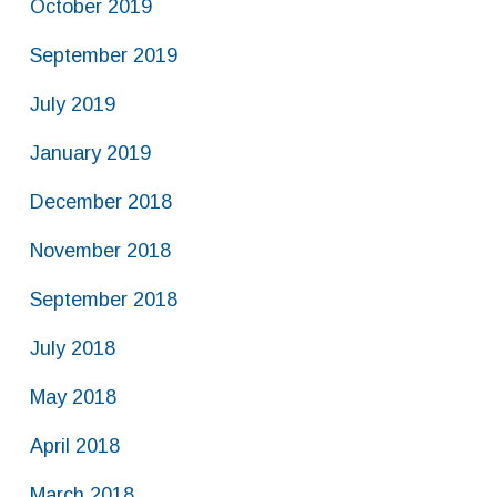
October 2019
September 2019
July 2019
January 2019
December 2018
November 2018
September 2018
July 2018
May 2018
April 2018
March 2018