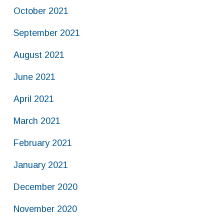
October 2021
September 2021
August 2021
June 2021
April 2021
March 2021
February 2021
January 2021
December 2020
November 2020