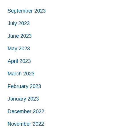
September 2023
July 2023
June 2023
May 2023
April 2023
March 2023
February 2023
January 2023
December 2022
November 2022