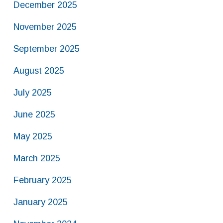
December 2025
November 2025
September 2025
August 2025
July 2025
June 2025
May 2025
March 2025
February 2025
January 2025