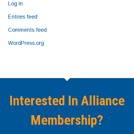
Log in
Entries feed
Comments feed
WordPress.org
Interested In Alliance
Membership?