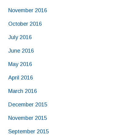
November 2016
October 2016
July 2016
June 2016
May 2016
April 2016
March 2016
December 2015
November 2015
September 2015