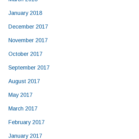
January 2018
December 2017
November 2017
October 2017
September 2017
August 2017
May 2017
March 2017
February 2017
January 2017