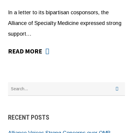
In a letter to its bipartisan cosponsors, the
Alliance of Specialty Medicine expressed strong
support…
READ MORE
RECENT POSTS