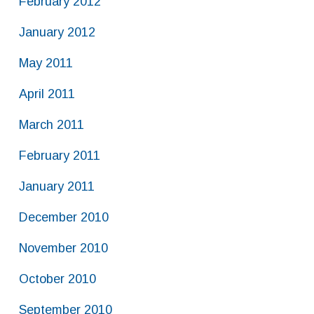
February 2012
January 2012
May 2011
April 2011
March 2011
February 2011
January 2011
December 2010
November 2010
October 2010
September 2010