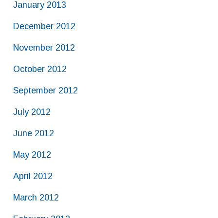
January 2013
December 2012
November 2012
October 2012
September 2012
July 2012
June 2012
May 2012
April 2012
March 2012