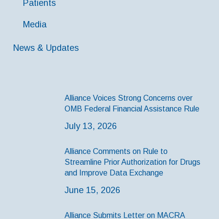
Patients
Media
News & Updates
Alliance Voices Strong Concerns over
OMB Federal Financial Assistance Rule
July 13, 2026
Alliance Comments on Rule to
Streamline Prior Authorization for Drugs
and Improve Data Exchange
June 15, 2026
Alliance Submits Letter on MACRA