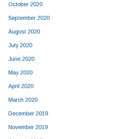
October 2020
September 2020
August 2020
July 2020
June 2020
May 2020
April 2020
March 2020
December 2019
November 2019