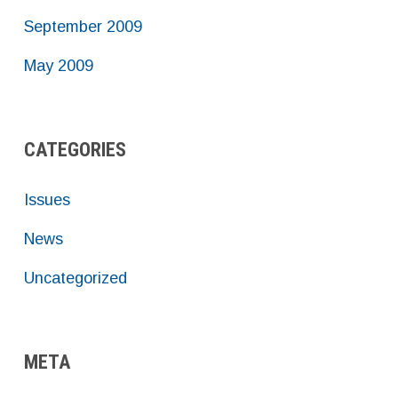
September 2009
May 2009
CATEGORIES
Issues
News
Uncategorized
META