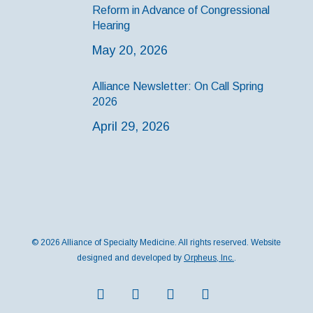
Reform in Advance of Congressional
Hearing
May 20, 2026
Alliance Newsletter: On Call Spring
2026
April 29, 2026
© 2026 Alliance of Specialty Medicine. All rights reserved. Website
designed and developed by
Orpheus, Inc.
.
twitter
facebook
instagram
medium