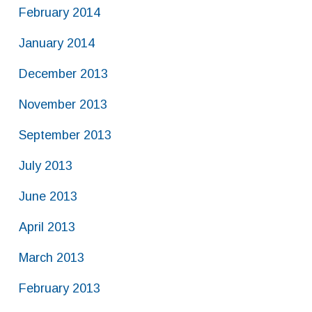
February 2014
January 2014
December 2013
November 2013
September 2013
July 2013
June 2013
April 2013
March 2013
February 2013