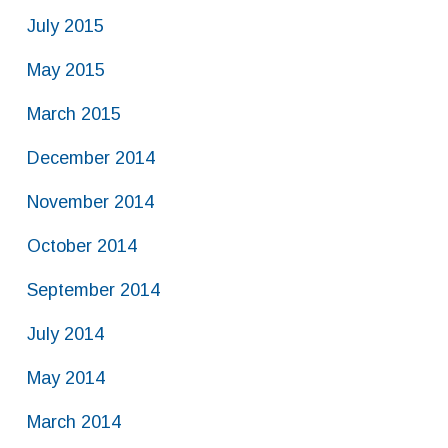
July 2015
May 2015
March 2015
December 2014
November 2014
October 2014
September 2014
July 2014
May 2014
March 2014