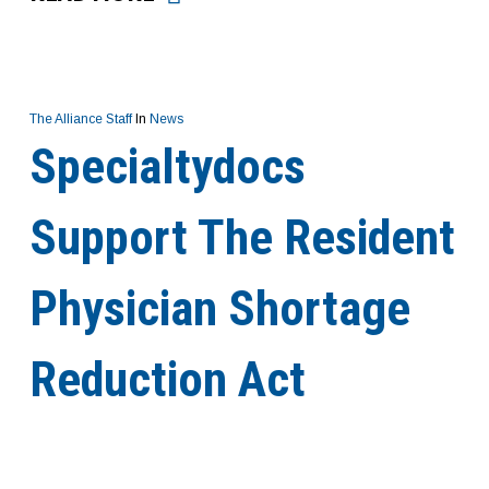
The Alliance Staff
In
News
Specialtydocs
Support The Resident
Physician Shortage
Reduction Act