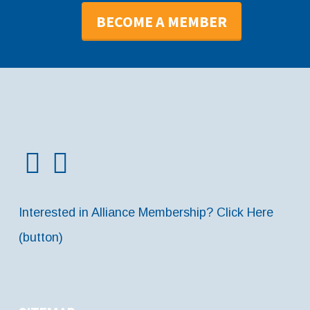
BECOME A MEMBER
Interested in Alliance Membership? Click Here
(button)